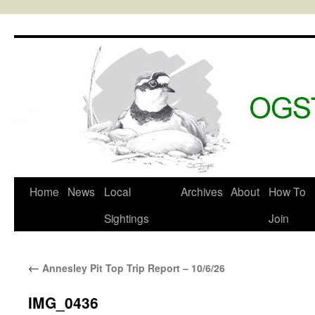
Skip
to
content
Home
News
Local
Archives
About
How To
Sightings
Join
←
Annesley Pit Top Trip Report – 10/6/26
IMG_0436