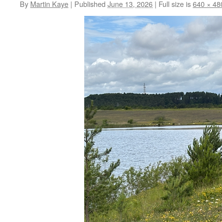
By
Martin Kaye
|
Published
June 13, 2026
|
Full size is
640 × 48