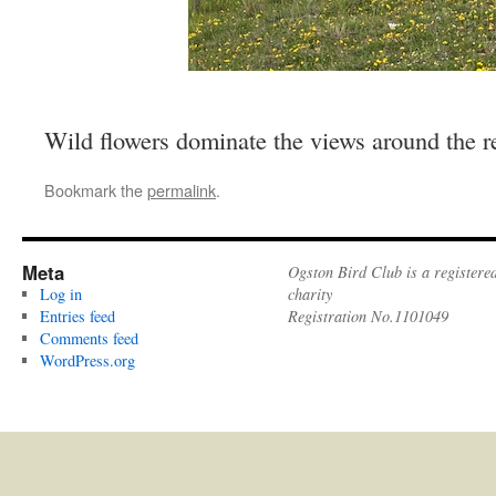
Wild flowers dominate the views around the r
Bookmark the
permalink
.
Meta
Ogston Bird Club is a registere
Log in
charity
Entries feed
Registration No.1101049
Comments feed
WordPress.org