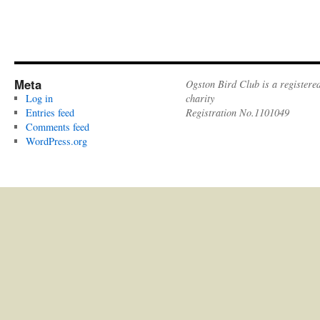
Meta
Ogston Bird Club is a registere
Log in
charity
Entries feed
Registration No.1101049
Comments feed
WordPress.org