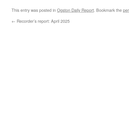
This entry was posted in
Ogston Daily Report
. Bookmark the
per
←
Recorder’s report: April 2025