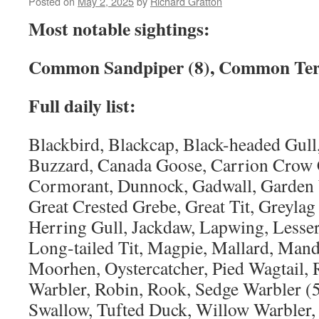
Posted on
May 2, 2025
by
Richard Gratton
Most notable sightings:
Common Sandpiper (8), Common Tern
Full daily list:
Blackbird, Blackcap, Black-headed Gull,
Buzzard, Canada Goose, Carrion Crow C
Cormorant, Dunnock, Gadwall, Garden 
Great Crested Grebe, Great Tit, Greyla
Herring Gull, Jackdaw, Lapwing, Lesser
Long-tailed Tit, Magpie, Mallard, Mand
Moorhen, Oystercatcher, Pied Wagtail,
Warbler, Robin, Rook, Sedge Warbler (
Swallow, Tufted Duck, Willow Warbler