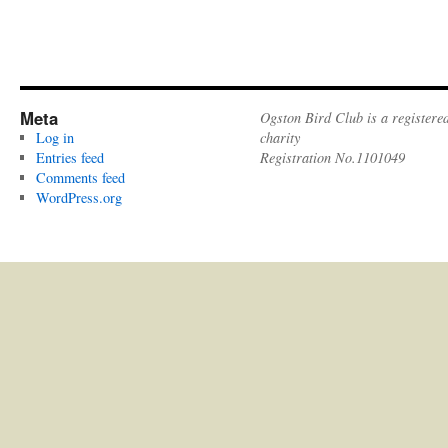
Meta
Ogston Bird Club is a registere
Log in
charity
Entries feed
Registration No.1101049
Comments feed
WordPress.org