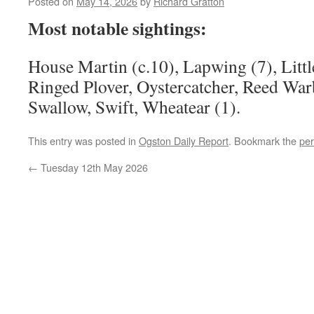
Posted on
May 14, 2026
by
Richard Gratton
Most notable sightings:
House Martin (c.10), Lapwing (7), Little
Ringed Plover, Oystercatcher, Reed War
Swallow, Swift, Wheatear (1).
This entry was posted in
Ogston Daily Report
. Bookmark the
per
←
Tuesday 12th May 2026