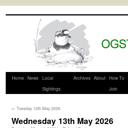
Skip
to
content
Home
News
Local
Archives
About
How To
Sightings
Join
←
Tuesday 12th May 2026
Wednesday 13th May 2026