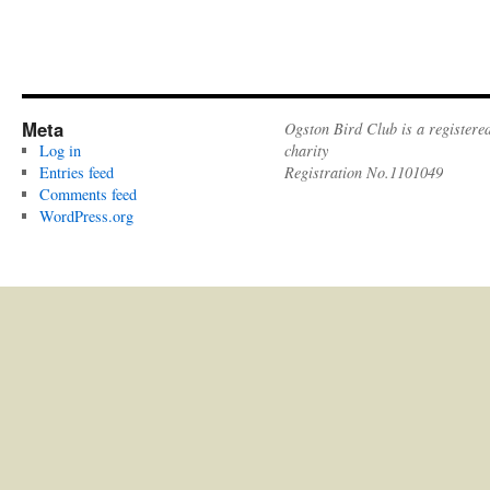
Meta
Ogston Bird Club is a registere
Log in
charity
Entries feed
Registration No.1101049
Comments feed
WordPress.org