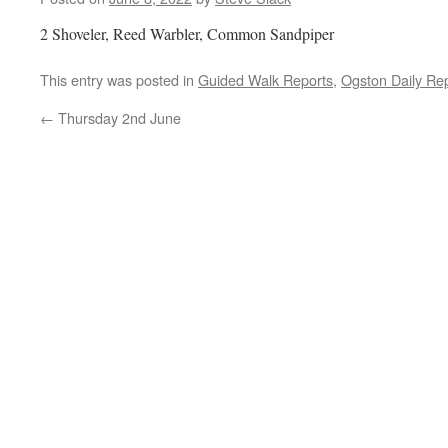
2 Shoveler, Reed Warbler, Common Sandpiper
This entry was posted in
Guided Walk Reports
,
Ogston Daily Re
←
Thursday 2nd June