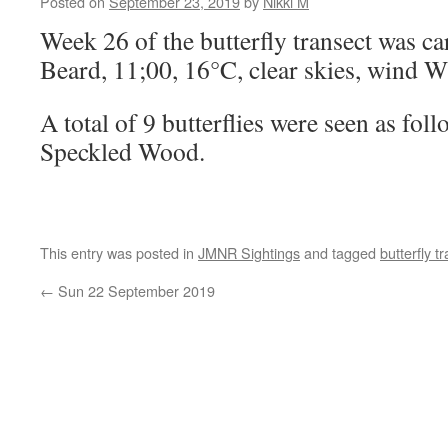
Posted on
September 23, 2019
by
Nikki M
Week 26 of the butterfly transect was ca
Beard, 11;00, 16°C, clear skies, wind 
A total of 9 butterflies were seen as fo
Speckled Wood.
This entry was posted in
JMNR Sightings
and tagged
butterfly t
←
Sun 22 September 2019