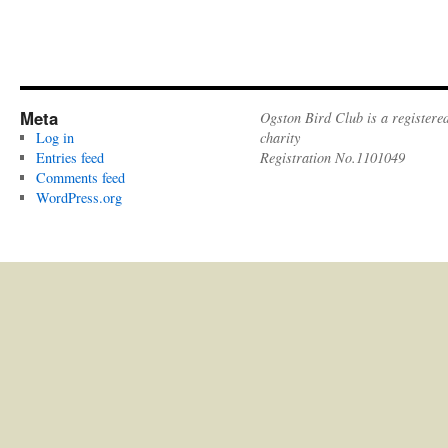
Meta
Ogston Bird Club is a registere
Log in
charity
Entries feed
Registration No.1101049
Comments feed
WordPress.org